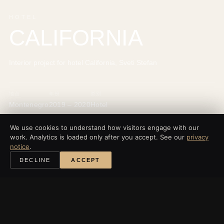
HOTEL
CALIFORNIA
Interior project for hotel California, Sveti Stefan
地点
年份
类别
Montenegro
2019 – 2020
Hotel
We use cookies to understand how visitors engage with our
work. Analytics is loaded only after you accept. See our
privacy
notice
.
‹
所有项目
DECLINE
ACCEPT
探索