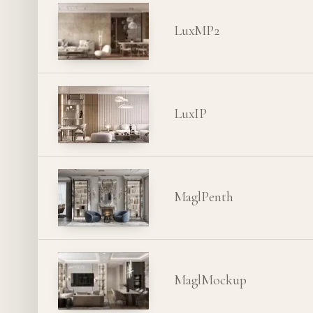
LuxMP2
LuxIP
MaglPenth
MaglMockup