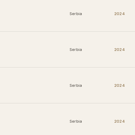
Serbia
2024
Serbia
2024
Serbia
2024
Serbia
2024