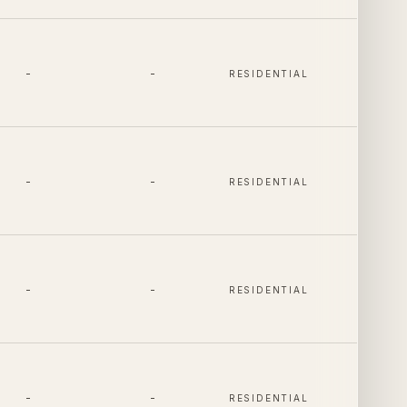
-
-
RESIDENTIAL
-
-
RESIDENTIAL
-
-
RESIDENTIAL
-
-
RESIDENTIAL