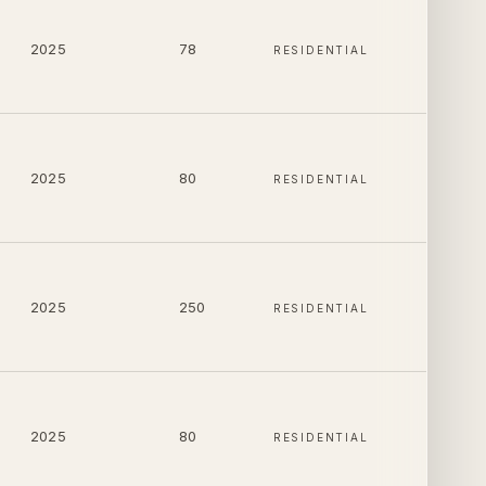
2025
78
RESIDENTIAL
2025
80
RESIDENTIAL
2025
250
RESIDENTIAL
2025
80
RESIDENTIAL