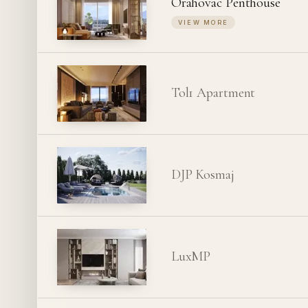
Orahovac Penthouse
VIEW MORE
Tol1 Apartment
DJP Kosmaj
LuxMP