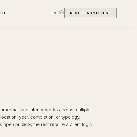
ACT
EN
REGISTER INTEREST
ommercial, and interior works across multiple
y location, year, completion, or typology.
 open publicly; the rest require a client login.