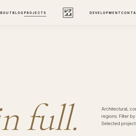
ABOUT
BLOG
PROJECTS
DEVELOPMENT
CONT
in full.
Architectural, c
regions. Filter b
Selected projects