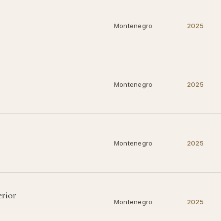
Montenegro
2025
Montenegro
2025
Montenegro
2025
erior
Montenegro
2025