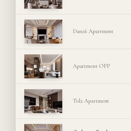
Dan26 Apartment
Apartment OPP
Tol2 Apartment