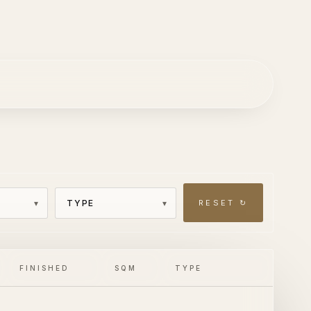
RESET ↻
FINISHED
SQM
TYPE