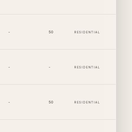
-
50
RESIDENTIAL
-
-
RESIDENTIAL
-
50
RESIDENTIAL