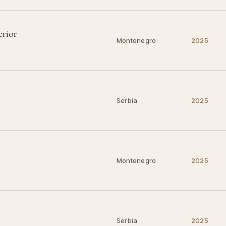
erior
Montenegro
2025
Serbia
2025
Montenegro
2025
Serbia
2025