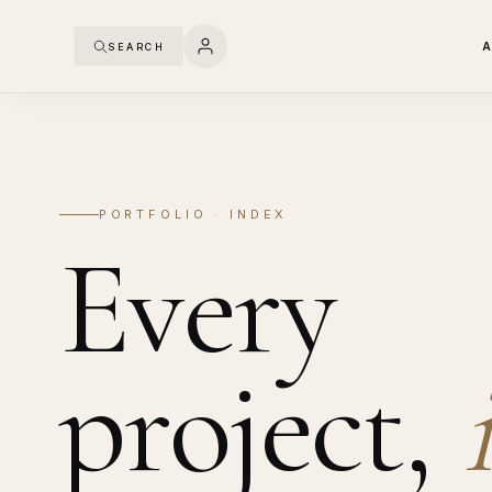
SEARCH
PORTFOLIO · INDEX
Every
project,