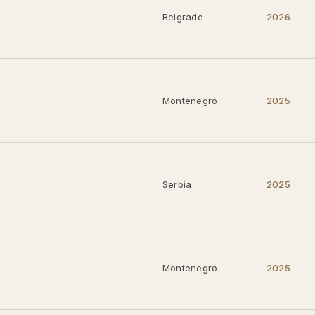
Belgrade
2026
Montenegro
2025
Serbia
2025
Montenegro
2025