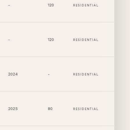
-
120
RESIDENTIAL
-
120
RESIDENTIAL
2024
-
RESIDENTIAL
2025
80
RESIDENTIAL