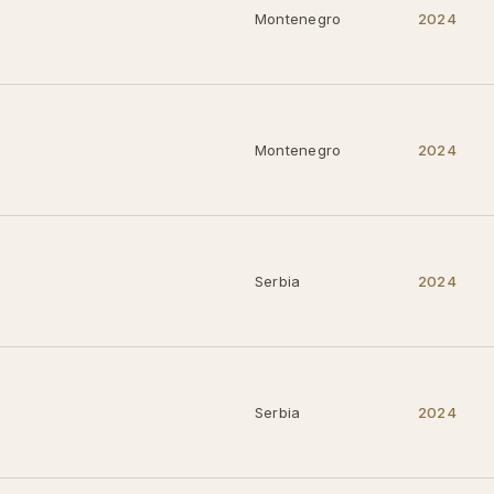
Montenegro
2024
Montenegro
2024
Serbia
2024
Serbia
2024