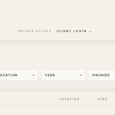
CLIENT LOGIN →
PRIVATE ACCESS
LOCATION
YEAR