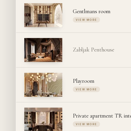
Gentlmans room
VIEW MORE
Zabljak Penthouse
Playroom
VIEW MORE
Private apartment TR int
VIEW MORE