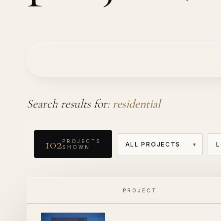
Search results for:
residential
102
PROJECTS
SHOWN
PROJECT