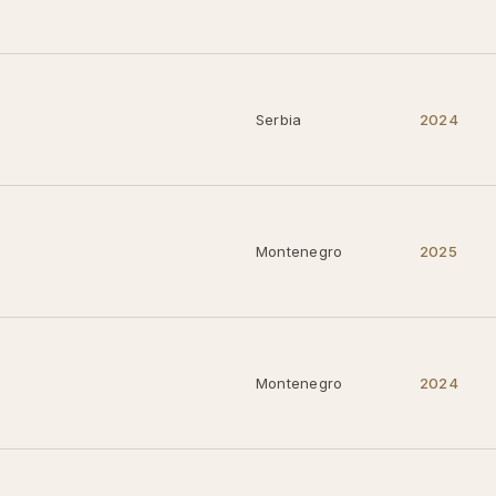
Serbia
2024
Montenegro
2025
Montenegro
2024