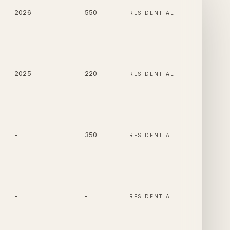
2026
550
RESIDENTIAL
2025
220
RESIDENTIAL
-
350
RESIDENTIAL
-
-
RESIDENTIAL