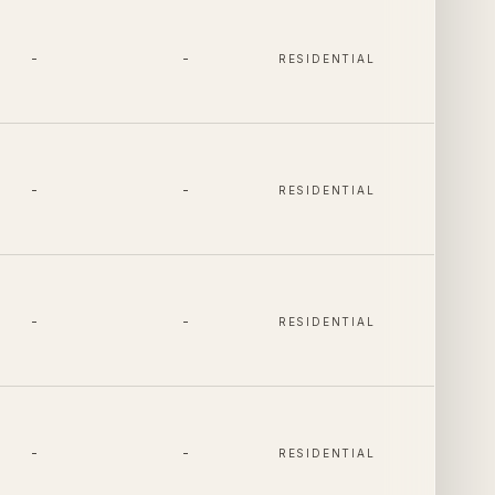
-
-
RESIDENTIAL
-
-
RESIDENTIAL
-
-
RESIDENTIAL
-
-
RESIDENTIAL