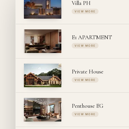
Villa PH
VIEW MORE
E1 APARTMENT
VIEW MORE
Private House
VIEW MORE
Penthouse EG
VIEW MORE