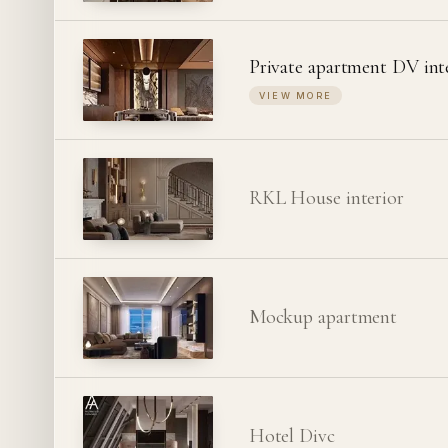
Private apartment DV int
VIEW MORE
RKL House interior
Mockup apartment
Hotel Divc