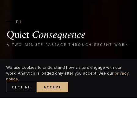
EG GYM
Q
uiet
Consequence
A TWO-MINUTE PASSAGE THROUGH RECENT WORK
We use cookies to understand how visitors engage with our
work. Analytics is loaded only after you accept. See our
privacy
notice
.
DECLINE
ACCEPT