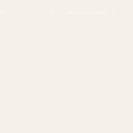
CT
EN
REGISTER INTEREST