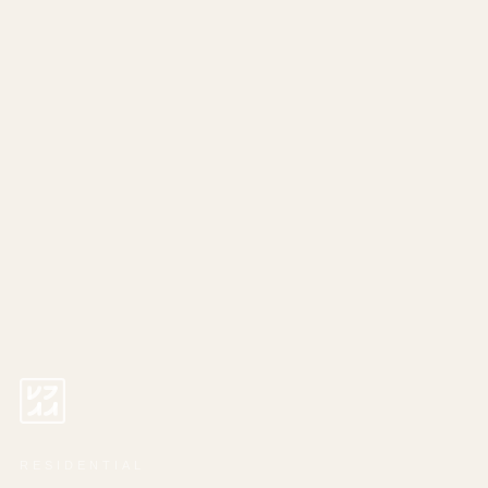
RESIDENTIAL