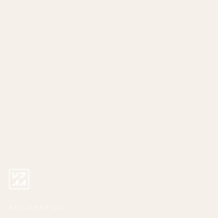
RESIDENTIAL