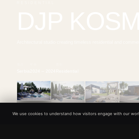
RESIDENTIAL
DJP KOS
Architectural studio creating timeless residential and comme
地点
年份
类别
Serbia
2024 – 2024
Residential
‹
We use cookies to understand how visitors engage with our work.
所有项目