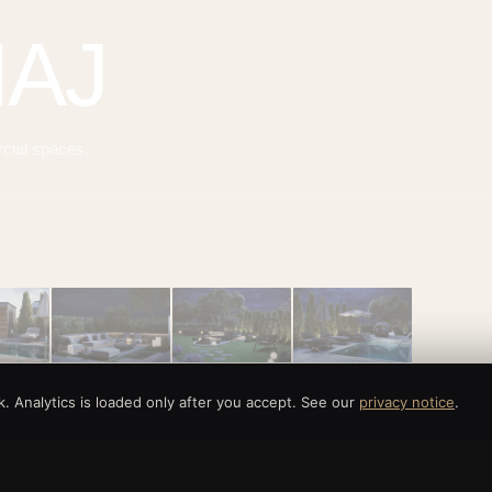
MAJ
rcial spaces.
 Analytics is loaded only after you accept. See our
privacy notice
.