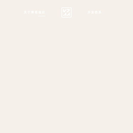
关于
博客
项目
开发
联系