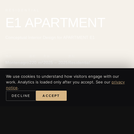
RESIDENTIAL
E1 APARTMENT
Conceptual Interior Design for APARTMENT E1
地点
面积
年份
类别
Montenegro
220 m²
2025 – 2025
Residential
We use cookies to understand how visitors engage with our
work. Analytics is loaded only after you accept. See our
privacy
notice
.
‹
所有项目
DECLINE
ACCEPT
探索