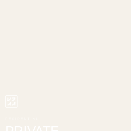
RESIDENTIAL
PRIVATE