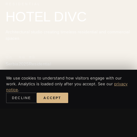
RESIDENTIAL
HOTEL DIVC
Architectural studio creating timeless residential and commercial
spaces.
地点
年份
类别
Serbia
2025
Residential
We use cookies to understand how visitors engage with our
work. Analytics is loaded only after you accept. See our
privacy
notice
.
‹
所有项目
DECLINE
ACCEPT
探索