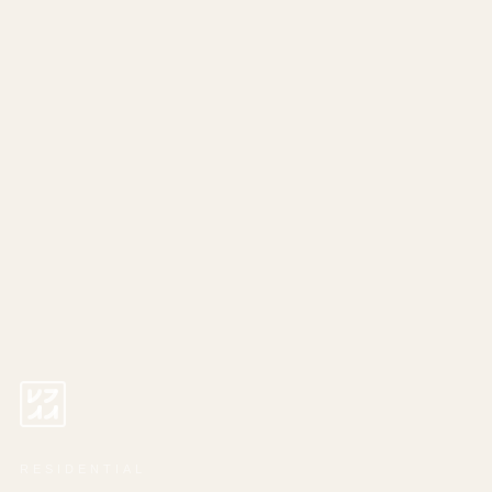
RESIDENTIAL