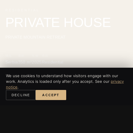
RESIDENTIAL
PRIVATE HOUSE
PRIVATE MOUNTAIN RETREAT
地点
面积
年份
类别
Serbia
350 m²
2025
Residential
We use cookies to understand how visitors engage with our
work. Analytics is loaded only after you accept. See our
privacy
notice
.
‹
所有项目
DECLINE
ACCEPT
探索