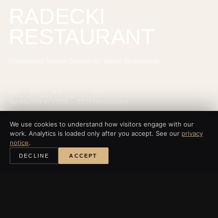
RADECKI
RESTAURANT
Conceptual Interior Design for Walter Restaurant
地点
面积
年份
类别
Serbia
340 m²
2025 – 2025
Restaurant
We use cookies to understand how visitors engage with our
work. Analytics is loaded only after you accept. See our
privacy
notice
.
‹
所有项目
DECLINE
ACCEPT
探索