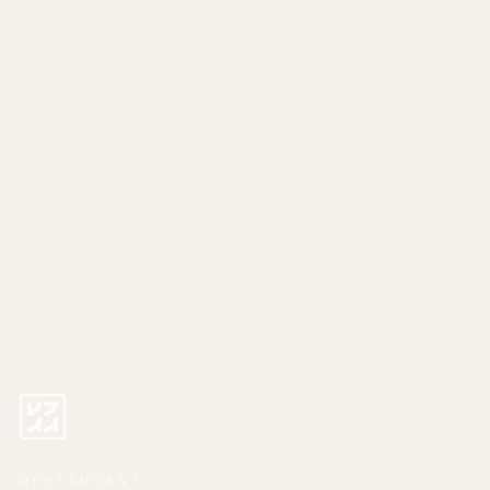
RESTAURANT