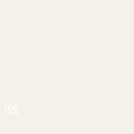
RESIDENTIAL