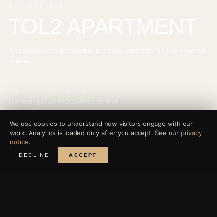
RESIDENTIAL
TOL2 APARTMENT
Architectural studio creating timeless residential and commercial
spaces.
地点
面积
年份
类别
Montenegro
50 m²
2024
Residential
We use cookies to understand how visitors engage with our
work. Analytics is loaded only after you accept. See our
privacy
notice
.
‹
所有项目
DECLINE
ACCEPT
探索