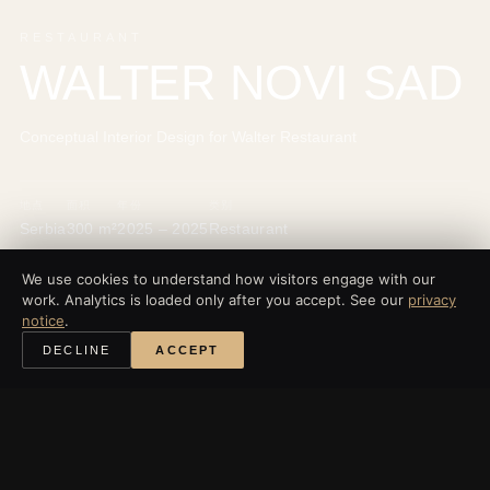
RESTAURANT
WALTER NOVI SAD
Conceptual Interior Design for Walter Restaurant
地点
面积
年份
类别
Serbia
300 m²
2025 – 2025
Restaurant
We use cookies to understand how visitors engage with our
work. Analytics is loaded only after you accept. See our
privacy
notice
.
‹
所有项目
DECLINE
ACCEPT
探索