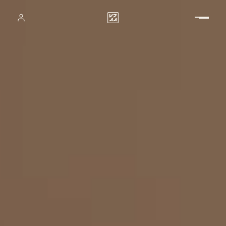
Vladimir Perovic Architects &