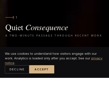
EG GYM
Q
uiet
Consequence
A TWO-MINUTE PASSAGE THROUGH RECENT WORK
We use cookies to understand how visitors engage with our
work. Analytics is loaded only after you accept. See our
privacy
notice
.
DECLINE
ACCEPT